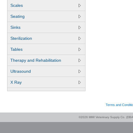
Scales
Seating
Sinks
Sterilization
Tables
Therapy and Rehabilitation
Ultrasound
X Ray
Terms and Conditi
©2026 MWI Veterinary Supply Co. (DBA 