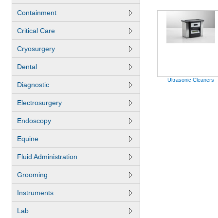
Containment
Critical Care
Cryosurgery
Dental
Ultrasonic Cleaners
Diagnostic
Electrosurgery
Endoscopy
Equine
Fluid Administration
Grooming
Instruments
Lab