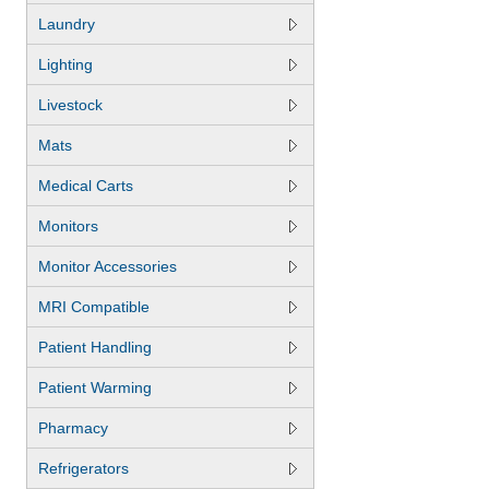
Laundry
Lighting
Livestock
Mats
Medical Carts
Monitors
Monitor Accessories
MRI Compatible
Patient Handling
Patient Warming
Pharmacy
Refrigerators