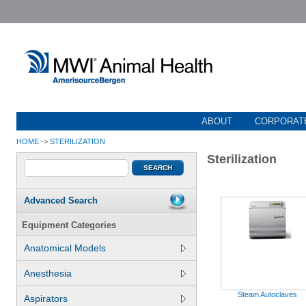
ABOUT
CORPORATE
HOME
->
STERILIZATION
Sterilization
Advanced Search
Equipment Categories
Anatomical Models
Anesthesia
Steam Autoclaves
Aspirators