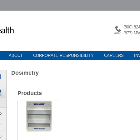
(800) 82
(877) M
ABOUT
CORPORATE RESPONSIBILITY
CAREERS
IN
Dosimetry
Products