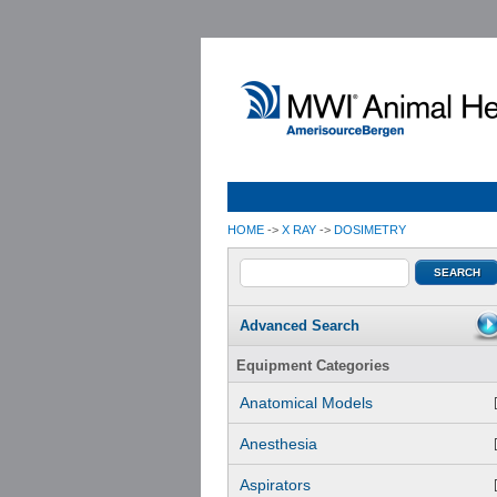
HOME
->
X RAY
->
DOSIMETRY
Advanced Search
Equipment Categories
Anatomical Models
Anesthesia
Aspirators