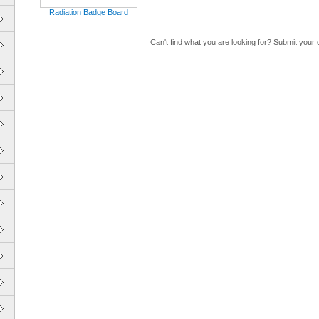
Radiation Badge Board
Can't find what you are looking for? Submit your