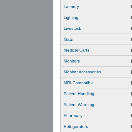
Laundry
Lighting
Livestock
Mats
Medical Carts
Monitors
Monitor Accessories
MRI Compatible
Patient Handling
Patient Warming
Pharmacy
Refrigerators