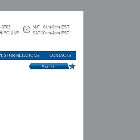
4-3703
M-F
8am-9pm EST
WI-EQUINE
SAT
10am-4pm EST
VESTOR RELATIONS
CONTACTS
0
item(s)