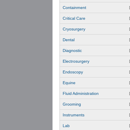
Containment
Critical Care
Cryosurgery
Dental
Diagnostic
Electrosurgery
Endoscopy
Equine
Fluid Administration
Grooming
Instruments
Lab