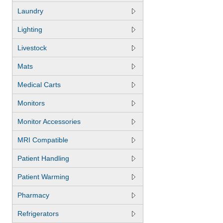
Laundry
Lighting
Livestock
Mats
Medical Carts
Monitors
Monitor Accessories
MRI Compatible
Patient Handling
Patient Warming
Pharmacy
Refrigerators