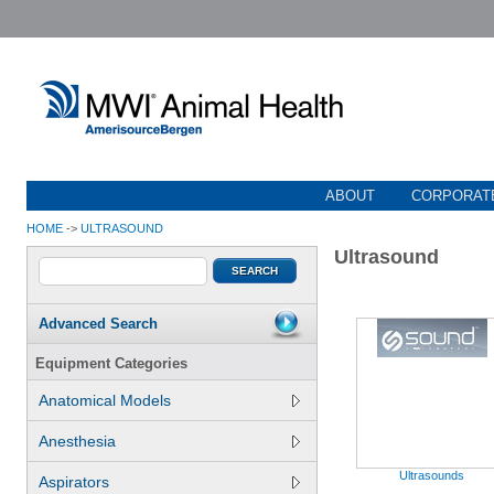
ABOUT
CORPORATE
HOME
->
ULTRASOUND
Ultrasound
Advanced Search
Equipment Categories
Anatomical Models
Anesthesia
Ultrasounds
Aspirators