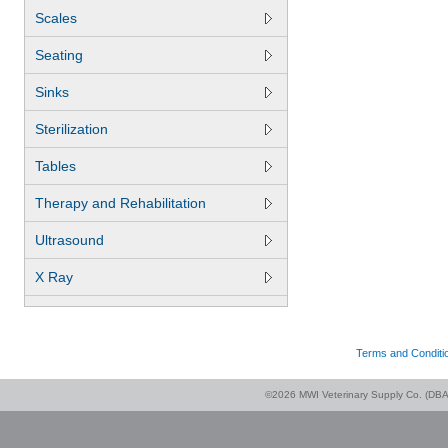
Scales
Seating
Sinks
Sterilization
Tables
Therapy and Rehabilitation
Ultrasound
X Ray
Terms and Conditi
©2026 MWI Veterinary Supply Co. (DBA 