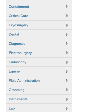
Containment
Critical Care
Cryosurgery
Dental
Diagnostic
Electrosurgery
Endoscopy
Equine
Fluid Administration
Grooming
Instruments
Lab