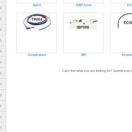
SpO2
NIBP Hose
EC
Temperature
IBP
Esoph
Can't find what you are looking for? Submit your