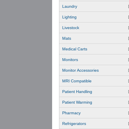
Laundry
Lighting
Livestock
Mats
Medical Carts
Monitors
Monitor Accessories
MRI Compatible
Patient Handling
Patient Warming
Pharmacy
Refrigerators