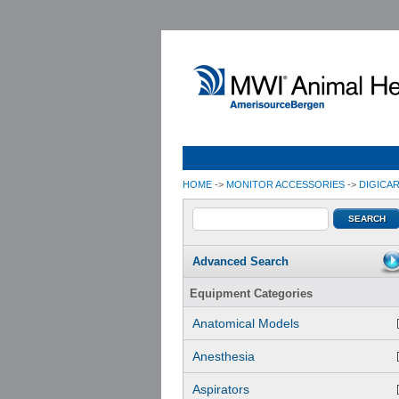
HOME
->
MONITOR ACCESSORIES
->
DIGICA
Advanced Search
Equipment Categories
Anatomical Models
Anesthesia
Aspirators