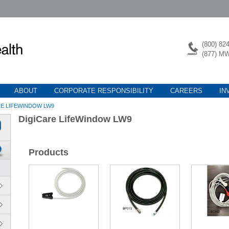
(800) 82
(877) M
ABOUT
CORPORATE RESPONSIBILITY
CAREERS
IN
RE LIFEWINDOW LW9
DigiCare LifeWindow LW9
Products