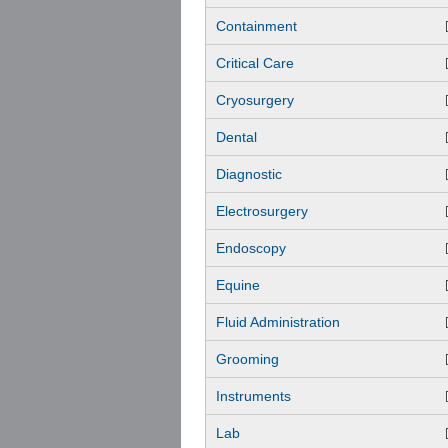
Containment
Critical Care
Cryosurgery
Dental
Diagnostic
Electrosurgery
Endoscopy
Equine
Fluid Administration
Grooming
Instruments
Lab