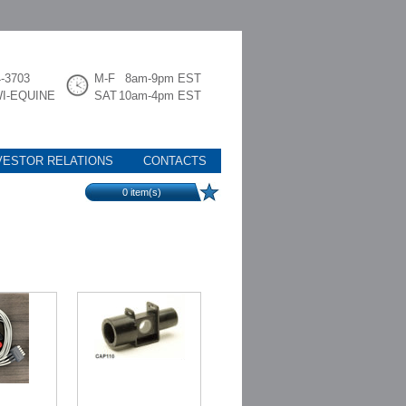
4-3703
M-F
8am-9pm EST
WI-EQUINE
SAT
10am-4pm EST
VESTOR RELATIONS
CONTACTS
0
item(s)