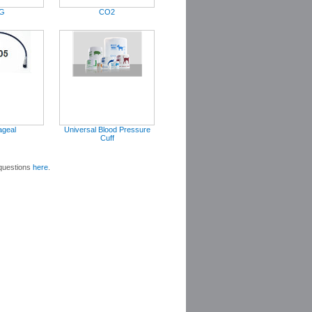
G
CO2
ageal
Universal Blood Pressure
Cuff
 questions
here
.