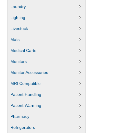
Laundry
Lighting
Livestock
Mats
Medical Carts
Monitors
Monitor Accessories
MRI Compatible
Patient Handling
Patient Warming
Pharmacy
Refrigerators