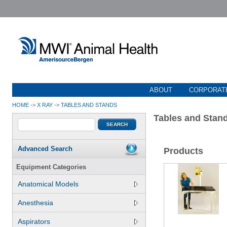
ABOUT
CORPORATE
HOME
->
X RAY
->
TABLES AND STANDS
Tables and Stan
Advanced Search
Products
Equipment Categories
Anatomical Models
Anesthesia
Aspirators