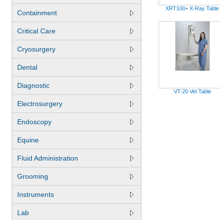
XRT100+ X-Ray Table
Containment
Critical Care
Cryosurgery
Dental
Diagnostic
VT-20 Vet Table
Electrosurgery
Endoscopy
Equine
Fluid Administration
Grooming
Instruments
Lab