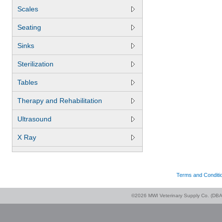
Scales
Seating
Sinks
Sterilization
Tables
Therapy and Rehabilitation
Ultrasound
X Ray
Terms and Conditi
©2026 MWI Veterinary Supply Co. (DBA 