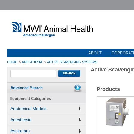
ABOUT
CORPORATE
HOME
->
ANESTHESIA
->
ACTIVE SCAVENGING SYSTEMS
Active Scavengi
Advanced Search
Products
Equipment Categories
Anatomical Models
Anesthesia
Aspirators