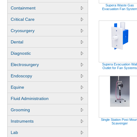
Supera Waste Gas
Containment
Evacuation Fan Syste
Critical Care
Cryosurgery
Dental
Diagnostic
Electrosurgery
Supera Evacuation Wal
Outlet for Fan Systems
Endoscopy
Equine
Fluid Administration
Grooming
Single Station Post Mou
Instruments
Scavenger
Lab