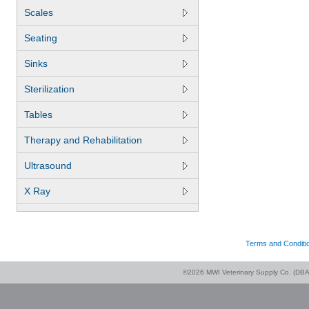
Scales
Seating
Sinks
Sterilization
Tables
Therapy and Rehabilitation
Ultrasound
X Ray
Terms and Conditi
©2026 MWI Veterinary Supply Co. (DBA 