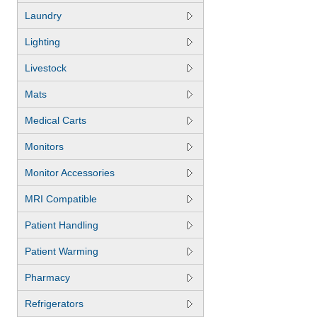
Laundry
Lighting
Livestock
Mats
Medical Carts
Monitors
Monitor Accessories
MRI Compatible
Patient Handling
Patient Warming
Pharmacy
Refrigerators