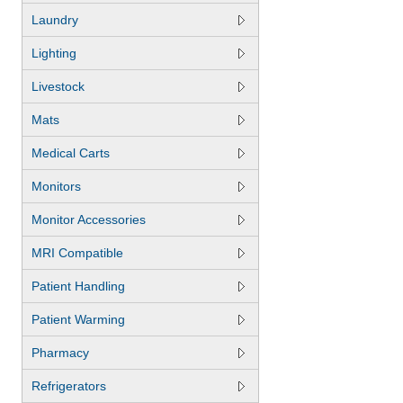
Laundry
Lighting
Livestock
Mats
Medical Carts
Monitors
Monitor Accessories
MRI Compatible
Patient Handling
Patient Warming
Pharmacy
Refrigerators