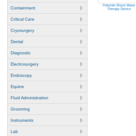
PulseVet Shock Wave
Containment
Therapy Device
Critical Care
Cryosurgery
Dental
Diagnostic
Electrosurgery
Endoscopy
Equine
Fluid Administration
Grooming
Instruments
Lab