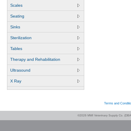
Scales
Seating
Sinks
Sterilization
Tables
Therapy and Rehabilitation
Ultrasound
X Ray
Terms and Conditi
©2026 MWI Veterinary Supply Co. (DBA 