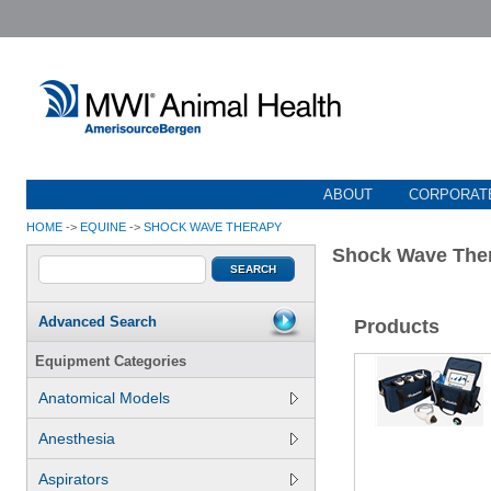
ABOUT
CORPORATE
HOME
->
EQUINE
->
SHOCK WAVE THERAPY
Shock Wave The
Advanced Search
Products
Equipment Categories
Anatomical Models
Anesthesia
Aspirators