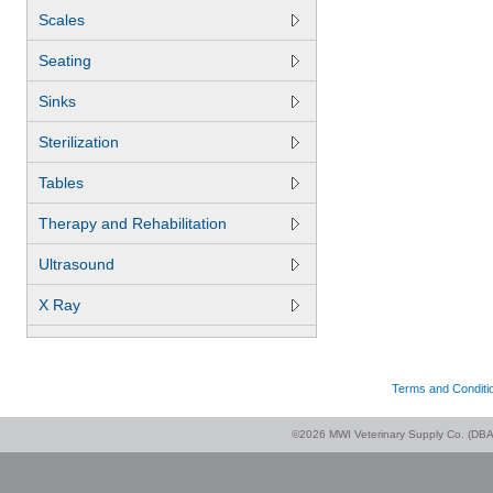
Scales
Seating
Sinks
Sterilization
Tables
Therapy and Rehabilitation
Ultrasound
X Ray
Terms and Conditi
©2026 MWI Veterinary Supply Co. (DBA 