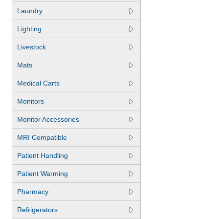
Laundry
Lighting
Livestock
Mats
Medical Carts
Monitors
Monitor Accessories
MRI Compatible
Patient Handling
Patient Warming
Pharmacy
Refrigerators