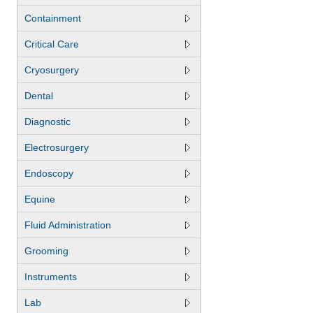
Containment
Critical Care
Cryosurgery
Dental
Diagnostic
Electrosurgery
Endoscopy
Equine
Fluid Administration
Grooming
Instruments
Lab