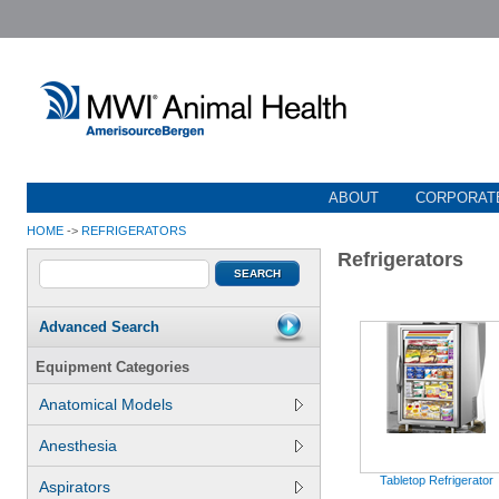
ABOUT
CORPORATE
HOME
->
REFRIGERATORS
Refrigerators
Advanced Search
Equipment Categories
Anatomical Models
Anesthesia
Tabletop Refrigerator
Aspirators