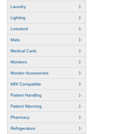
Laundry
Lighting
Livestock
Mats
Medical Carts
Monitors
Monitor Accessories
MRI Compatible
Patient Handling
Patient Warming
Pharmacy
Refrigerators