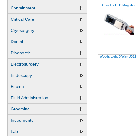
Opticlux LED Magnifier
Containment
Critical Care
Cryosurgery
Dental
Diagnostic
Woods Light 6 Watt J31
Electrosurgery
Endoscopy
Equine
Fluid Administration
Grooming
Instruments
Lab