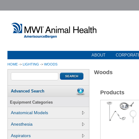
ABOUT
CORPORATE
HOME
->
LIGHTING
->
WOODS
Woods
Advanced Search
Products
Equipment Categories
Anatomical Models
Anesthesia
Aspirators