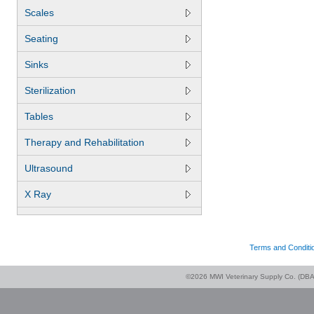
Scales
Seating
Sinks
Sterilization
Tables
Therapy and Rehabilitation
Ultrasound
X Ray
Terms and Conditi
©2026 MWI Veterinary Supply Co. (DBA 