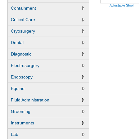
Adjustable Stool
Containment
Critical Care
Cryosurgery
Dental
Diagnostic
Electrosurgery
Endoscopy
Equine
Fluid Administration
Grooming
Instruments
Lab