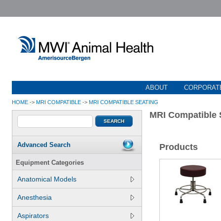
ABOUT
CORPORATE
HOME
->
MRI COMPATIBLE
->
MRI COMPATIBLE SEATING
MRI Compatible 
Advanced Search
Products
Equipment Categories
Anatomical Models
Anesthesia
Aspirators