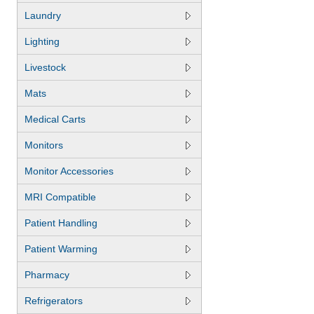
Laundry
Lighting
Livestock
Mats
Medical Carts
Monitors
Monitor Accessories
MRI Compatible
Patient Handling
Patient Warming
Pharmacy
Refrigerators