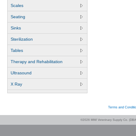
Scales
Seating
Sinks
Sterilization
Tables
Therapy and Rehabilitation
Ultrasound
X Ray
Terms and Conditi
©2026 MWI Veterinary Supply Co. (DBA 