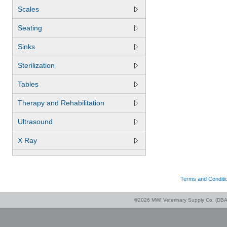
Scales
Seating
Sinks
Sterilization
Tables
Therapy and Rehabilitation
Ultrasound
X Ray
Terms and Conditi
©2026 MWI Veterinary Supply Co. (DBA 