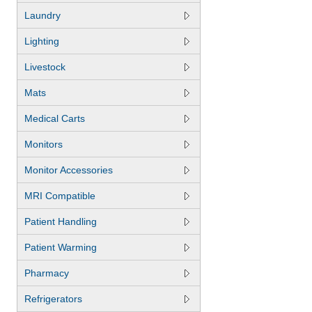
Laundry
Lighting
Livestock
Mats
Medical Carts
Monitors
Monitor Accessories
MRI Compatible
Patient Handling
Patient Warming
Pharmacy
Refrigerators