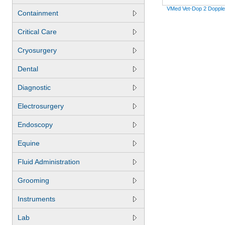
VMed Vet-Dop 2 Dopple
Containment
Critical Care
Cryosurgery
Dental
Diagnostic
Electrosurgery
Endoscopy
Equine
Fluid Administration
Grooming
Instruments
Lab