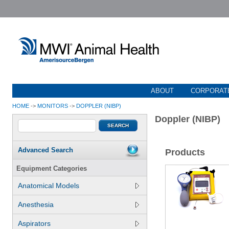
ABOUT
CORPORATE
HOME
->
MONITORS
->
DOPPLER (NIBP)
Doppler (NIBP)
Advanced Search
Products
Equipment Categories
Anatomical Models
Anesthesia
Aspirators