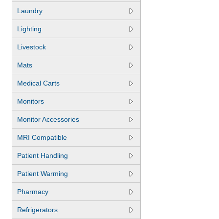
Laundry
Lighting
Livestock
Mats
Medical Carts
Monitors
Monitor Accessories
MRI Compatible
Patient Handling
Patient Warming
Pharmacy
Refrigerators