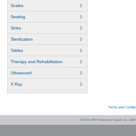
Scales
Seating
Sinks
Sterilization
Tables
Therapy and Rehabilitation
Ultrasound
X Ray
Terms and Conditi
©2026 MWI Veterinary Supply Co. (DBA 