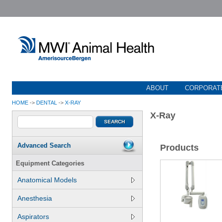
ABOUT
CORPORATE
HOME
->
DENTAL
->
X-RAY
X-Ray
Advanced Search
Products
Equipment Categories
Anatomical Models
Anesthesia
Aspirators