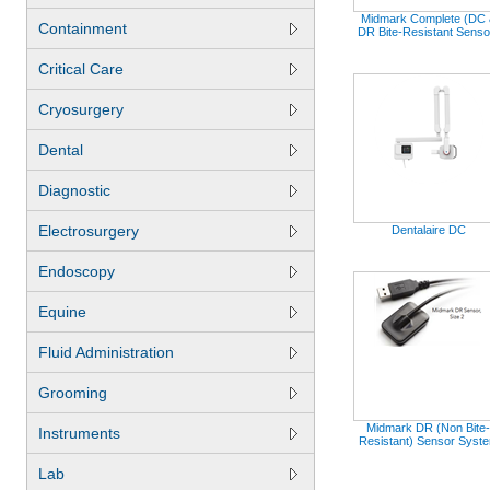
Midmark Complete (DC 
Containment
DR Bite-Resistant Senso
Critical Care
Cryosurgery
Dental
Diagnostic
Electrosurgery
Dentalaire DC
Endoscopy
Equine
Fluid Administration
Grooming
Midmark DR (Non Bite-
Instruments
Resistant) Sensor Syst
Lab