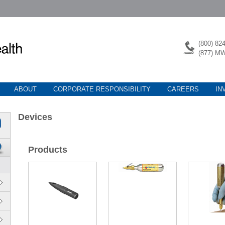
(800) 82
(877) M
ABOUT
CORPORATE RESPONSIBILITY
CAREERS
IN
Devices
Products