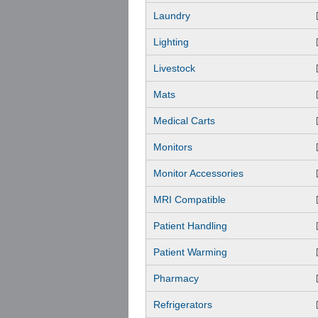
Laundry
Lighting
Livestock
Mats
Medical Carts
Monitors
Monitor Accessories
MRI Compatible
Patient Handling
Patient Warming
Pharmacy
Refrigerators