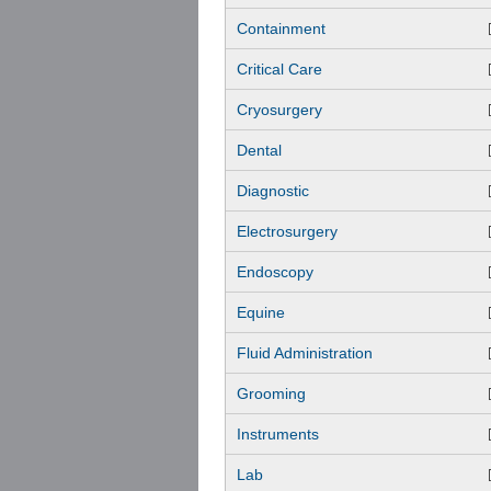
Containment
Critical Care
Cryosurgery
Dental
Diagnostic
Electrosurgery
Endoscopy
Equine
Fluid Administration
Grooming
Instruments
Lab