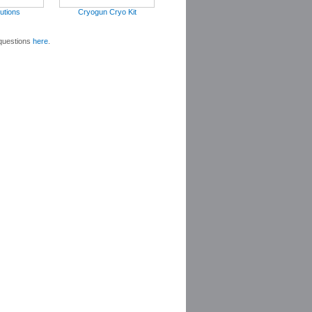
utions
Cryogun Cryo Kit
 questions
here
.