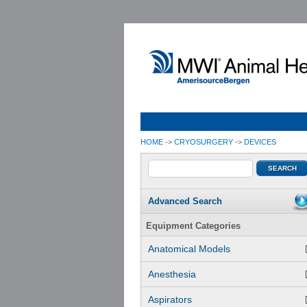
HOME
->
CRYOSURGERY
->
DEVICES
Advanced Search
Equipment Categories
Anatomical Models
Anesthesia
Aspirators