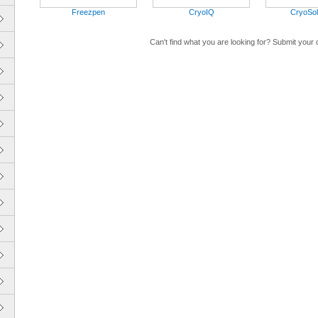
Freezpen
CryoIQ
CryoSol
Can't find what you are looking for? Submit your