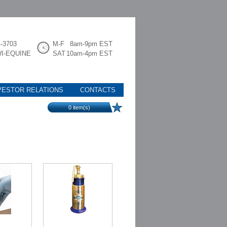
4-3703
M-F
8am-9pm EST
WI-EQUINE
SAT
10am-4pm EST
VESTOR RELATIONS
CONTACTS
0
item(s)