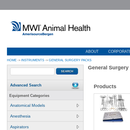
ABOUT
CORPORATE
HOME
->
INSTRUMENTS
->
GENERAL SURGERY PACKS
General Surgery
Advanced Search
Products
Equipment Categories
Anatomical Models
Anesthesia
Aspirators