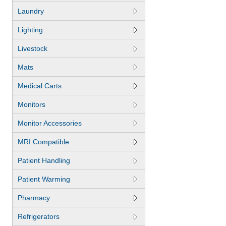
Laundry
Lighting
Livestock
Mats
Medical Carts
Monitors
Monitor Accessories
MRI Compatible
Patient Handling
Patient Warming
Pharmacy
Refrigerators