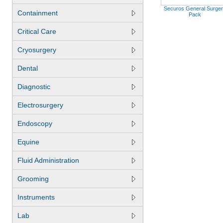
Securos General Surge
Containment
Pack
Critical Care
Cryosurgery
Dental
Diagnostic
Electrosurgery
Endoscopy
Equine
Fluid Administration
Grooming
Instruments
Lab