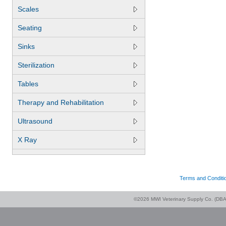
Scales
Seating
Sinks
Sterilization
Tables
Therapy and Rehabilitation
Ultrasound
X Ray
Terms and Conditi
©2026 MWI Veterinary Supply Co. (DBA 