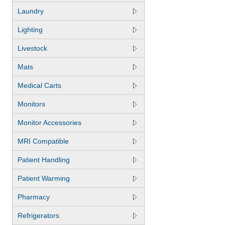
Laundry
Lighting
Livestock
Mats
Medical Carts
Monitors
Monitor Accessories
MRI Compatible
Patient Handling
Patient Warming
Pharmacy
Refrigerators