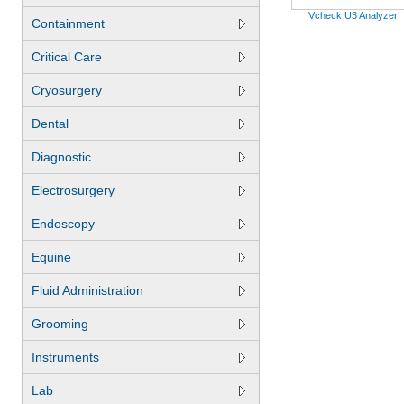
Vcheck U3 Analyzer
Containment
Critical Care
Cryosurgery
Dental
Diagnostic
Electrosurgery
Endoscopy
Equine
Fluid Administration
Grooming
Instruments
Lab