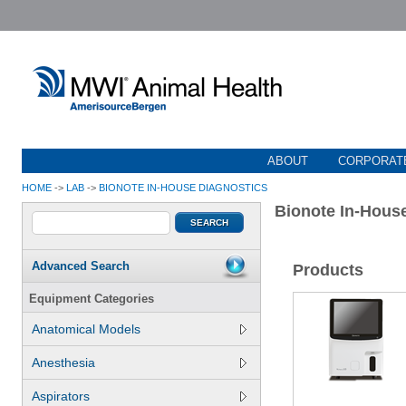
ABOUT
CORPORATE
HOME
->
LAB
->
BIONOTE IN-HOUSE DIAGNOSTICS
Bionote In-Hous
Advanced Search
Products
Equipment Categories
Anatomical Models
Anesthesia
Aspirators