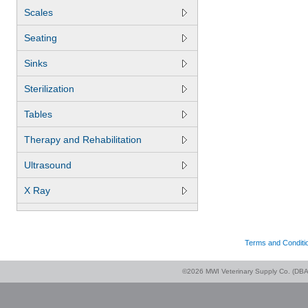
Scales
Seating
Sinks
Sterilization
Tables
Therapy and Rehabilitation
Ultrasound
X Ray
Terms and Conditi
©2026 MWI Veterinary Supply Co. (DBA 